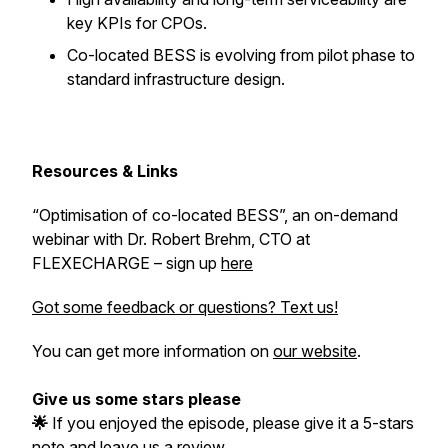
key KPIs for CPOs.
Co-located BESS is evolving from pilot phase to
standard infrastructure design.
Resources & Links
“Optimisation of co-located BESS”, an on-demand
webinar with Dr. Robert Brehm, CTO at
FLEXECHARGE – sign up
here
Got some feedback or questions? Text us!
You can get more information on
our website
.
Give us some stars please
🌟
If you enjoyed the episode, please give it a 5-stars
note and leave us a review.