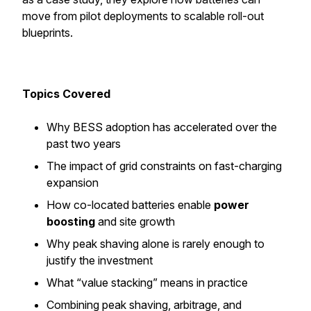
move from pilot deployments to scalable roll-out
blueprints.
Topics Covered
Why BESS adoption has accelerated over the
past two years
The impact of grid constraints on fast-charging
expansion
How co-located batteries enable
power
boosting
and site growth
Why peak shaving alone is rarely enough to
justify the investment
What “value stacking” means in practice
Combining peak shaving, arbitrage, and