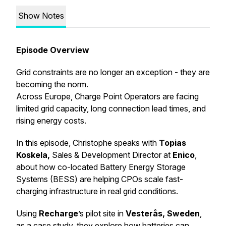
Show Notes
Episode Overview
Grid constraints are no longer an exception - they are
becoming the norm.
Across Europe, Charge Point Operators are facing
limited grid capacity, long connection lead times, and
rising energy costs.
In this episode, Christophe speaks with
Topias
Koskela,
Sales & Development Director at
Enico
,
about how co-located Battery Energy Storage
Systems (BESS) are helping CPOs scale fast-
charging infrastructure in real grid conditions.
Using
Recharge
’s pilot site in
Vesterås, Sweden
,
as a case study, they explore how batteries can