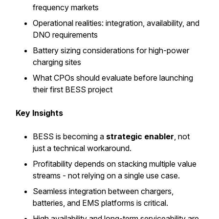
frequency markets
Operational realities: integration, availability, and
DNO requirements
Battery sizing considerations for high-power
charging sites
What CPOs should evaluate before launching
their first BESS project
Key Insights
BESS is becoming a
strategic enabler
, not
just a technical workaround.
Profitability depends on stacking multiple value
streams - not relying on a single use case.
Seamless integration between chargers,
batteries, and EMS platforms is critical.
High availability and long-term serviceability are