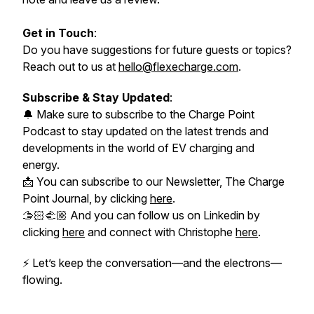
Get in Touch
:
Do you have suggestions for future guests or topics?
Reach out to us at
hello@flexecharge.com
.
Subscribe & Stay Updated
:
🔔 Make sure to subscribe to the Charge Point
Podcast to stay updated on the latest trends and
developments in the world of EV charging and
energy.
📩 You can subscribe to our Newsletter, The Charge
Point Journal, by clicking
here
.
🫱🏻‍🫲🏼 And you can follow us on Linkedin by
clicking
here
and connect with Christophe
here
.
⚡
Let’s keep the conversation—and the electrons—
flowing.