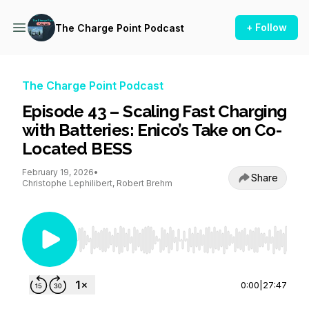
+ Follow
The Charge Point Podcast
The Charge Point Podcast
Episode 43 – Scaling Fast Charging
with Batteries: Enico’s Take on Co-
Located BESS
February 19, 2026
•
Share
Christophe Lephilibert, Robert Brehm
Use Left/Right to seek, Home/End to jump to st
0:00
|
27:47