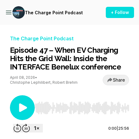
+ Follow
The Charge Point Podcast
The Charge Point Podcast
Episode 47 – When EV Charging
Hits the Grid Wall: Inside the
INTERFACE Benelux conference
April 08, 2026
•
Share
Christophe Lephilibert, Robert Brehm
Use Left/Right to seek, Home/End to jump to st
0:00
|
25:56