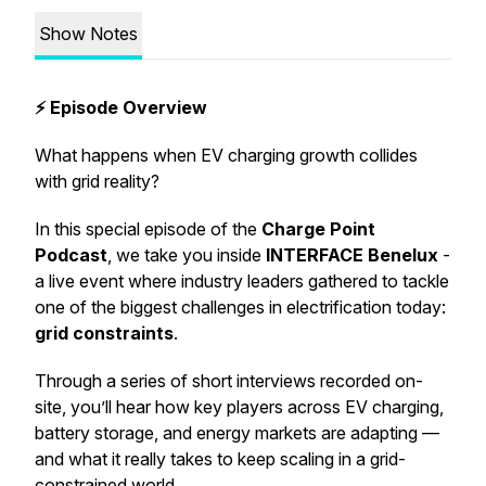
Show Notes
⚡ Episode Overview
What happens when EV charging growth collides
with grid reality?
In this special episode of the
Charge Point
Podcast
, we take you inside
INTERFACE Benelux
-
a live event where industry leaders gathered to tackle
one of the biggest challenges in electrification today:
grid constraints
.
Through a series of short interviews recorded on-
site, you’ll hear how key players across EV charging,
battery storage, and energy markets are adapting —
and what it really takes to keep scaling in a grid-
constrained world.