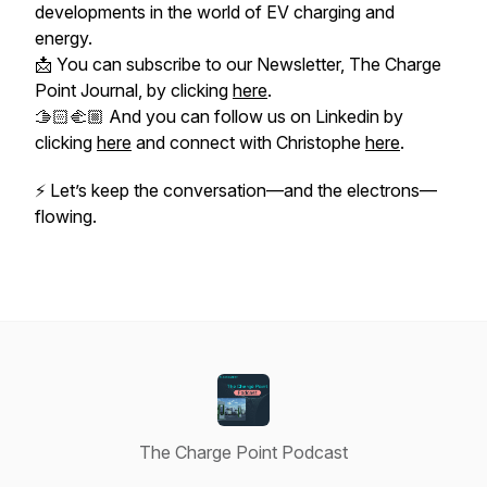
developments in the world of EV charging and
energy.
📩 You can subscribe to our Newsletter, The Charge
Point Journal, by clicking
here
.
🫱🏻‍🫲🏼 And you can follow us on Linkedin by
clicking
here
and connect with Christophe
here
.
⚡
Let’s keep the conversation—and the electrons—
flowing.
The Charge Point Podcast