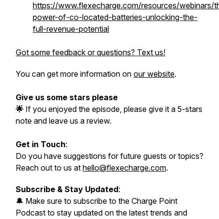
https://www.flexecharge.com/resources/webinars/t
power-of-co-located-batteries-unlocking-the-
full-revenue-potential
Got some feedback or questions? Text us!
You can get more information on
our website
.
Give us some stars please
🌟
If you enjoyed the episode, please give it a 5-stars
note and leave us a review.
Get in Touch
:
Do you have suggestions for future guests or topics?
Reach out to us at
hello@flexecharge.com
.
Subscribe & Stay Updated
:
🔔 Make sure to subscribe to the Charge Point
Podcast to stay updated on the latest trends and