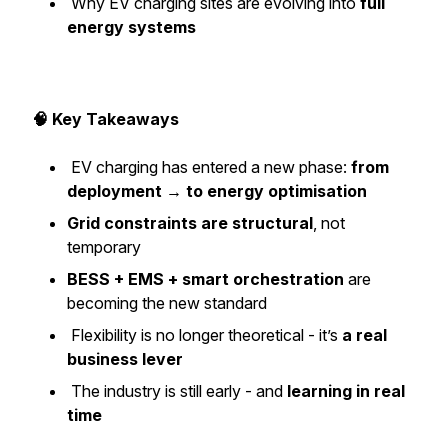
Why EV charging sites are evolving into
full
energy systems
🧠 Key Takeaways
EV charging has entered a new phase:
from
deployment → to energy optimisation
Grid constraints are structural
, not
temporary
BESS + EMS + smart orchestration
are
becoming the new standard
Flexibility is no longer theoretical - it’s
a real
business lever
The industry is still early - and
learning in real
time