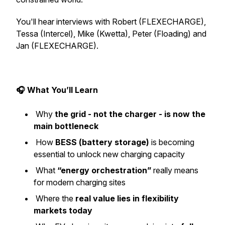
You'll hear interviews with Robert (FLEXECHARGE),
Tessa (Intercel), Mike (Kwetta), Peter (Floading) and
Jan (FLEXECHARGE).
🎧 What You’ll Learn
Why
the grid - not the charger - is now the
main bottleneck
How
BESS (battery storage)
is becoming
essential to unlock new charging capacity
What
“energy orchestration”
really means
for modern charging sites
Where the
real value lies in flexibility
markets today