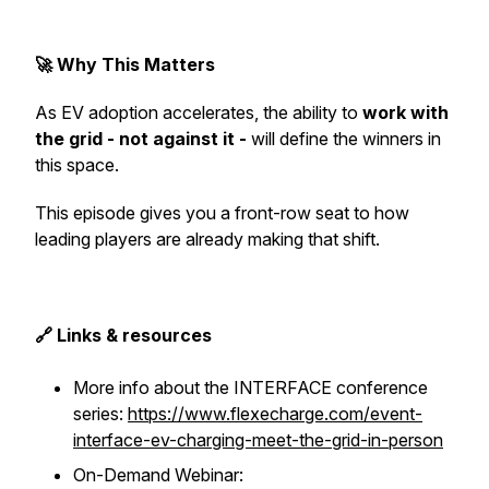
🚀 Why This Matters
As EV adoption accelerates, the ability to
work with
the grid - not against it -
will define the winners in
this space.
This episode gives you a front-row seat to how
leading players are already making that shift.
🔗 Links & resources
More info about the INTERFACE conference
series:
https://www.flexecharge.com/event-
interface-ev-charging-meet-the-grid-in-person
On-Demand Webinar: